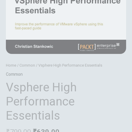
Home
/
Common
/ Vsphere High Performance Essentials
Common
Vsphere High
Performance
Essentials