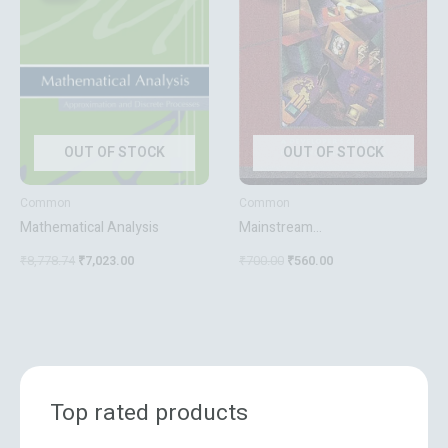
₹8,778.74.
₹7,023.00.
₹700.00.
₹560.00.
OUT OF STOCK
OUT OF STOCK
Common
Common
Mathematical Analysis
Mainstream
Videoconferencing: A
₹
8,778.74
₹
7,023.00
₹
700.00
₹
560.00
Developer’s Guide To Distance
Multimedia
Top rated products