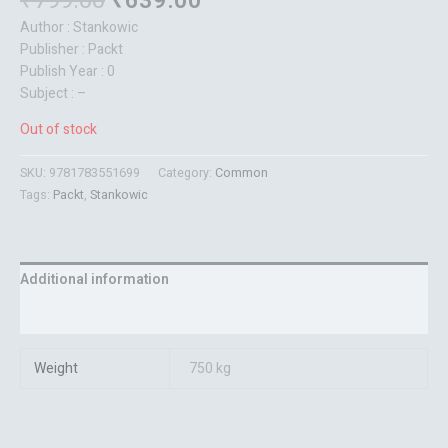
₹
799.00
₹
639.00
Author : Stankowic
Publisher : Packt
Publish Year : 0
Subject : –
Out of stock
SKU:
9781783551699
Category:
Common
Tags:
Packt
,
Stankowic
Additional information
Reviews (0)
Weight
750 kg