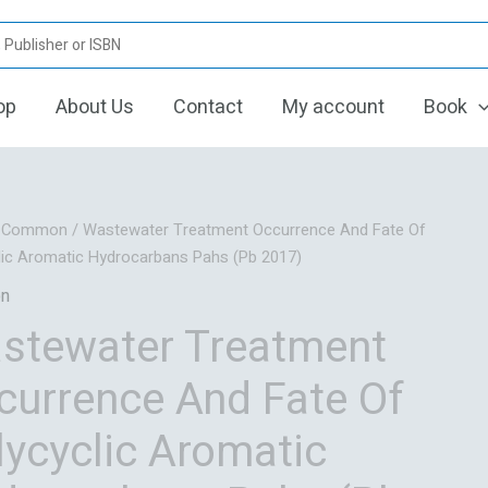
op
About Us
Contact
My account
Book
Original
Current
/
Common
/ Wastewater Treatment Occurrence And Fate Of
price
price
lic Aromatic Hydrocarbans Pahs (Pb 2017)
was:
is:
n
₹6,914.94.
₹5,532.00.
stewater Treatment
currence And Fate Of
lycyclic Aromatic