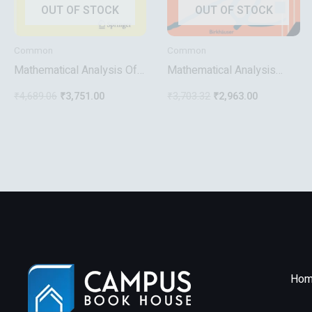
OUT OF STOCK
OUT OF STOCK
Common
Common
Mathematical Analysis Of
Mathematical Analysis
Problems In The Natural
Functions Of One Variable
₹
4,689.06
₹
3,751.00
₹
3,703.32
₹
2,963.00
Sciences
Hom