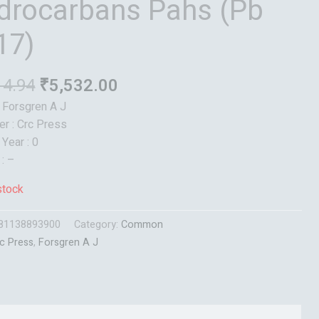
drocarbans Pahs (Pb
17)
14.94
₹
5,532.00
: Forsgren A J
er : Crc Press
 Year : 0
 : –
stock
81138893900
Category:
Common
c Press
,
Forsgren A J