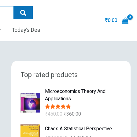
₹
0.00
Today’s Deal
Top rated products
O
C
Microeconomics Theory And
r
u
Applications
i
r
g
r
₹
450.00
₹
360.00
Rated
5.00
i
e
out of 5
n
n
O
C
Chaos A Statistical Perspective
a
t
r
u