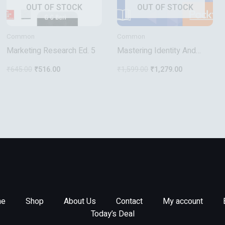
OUT OF STOCK
OUT OF STOCK
Common
Common
Marketing Research Ed. 5
Mastering Identity And
Access Management With
₹
645.00
₹
516.00
₹
1,599.00
₹
1,279.00
Microsoft Azure
e
Shop
About Us
Contact
My account
Today’s Deal