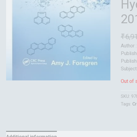
Hy
20
₹
6,9
Author 
Publish
Publish
Subject
Out of 
SKU:
97
Tags:
Cr