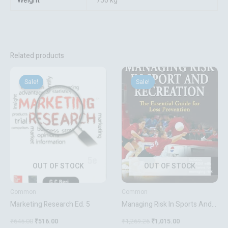
Weight
750 kg
Related products
Original
Current
Original
Current
price
price
price
price
Sale!
Sale!
Sale!
Sale!
was:
is:
was:
is:
₹645.00.
₹516.00.
₹1,269.26.
₹1,015.00.
OUT OF STOCK
OUT OF STOCK
Common
Common
Marketing Research Ed. 5
Managing Risk In Sports And
Recreation(Hb)
₹
645.00
₹
516.00
₹
1,269.26
₹
1,015.00