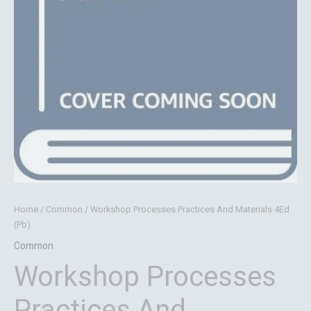
Home
/
Common
/ Workshop Processes Practices And Materials 4Ed
(Pb)
Common
Workshop Processes
Practices And