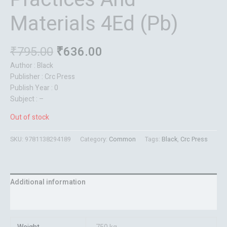
Materials 4Ed (Pb)
₹
795.00
₹
636.00
Author : Black
Publisher : Crc Press
Publish Year : 0
Subject : –
Out of stock
SKU:
9781138294189
Category:
Common
Tags:
Black
,
Crc Press
Additional information
Reviews (0)