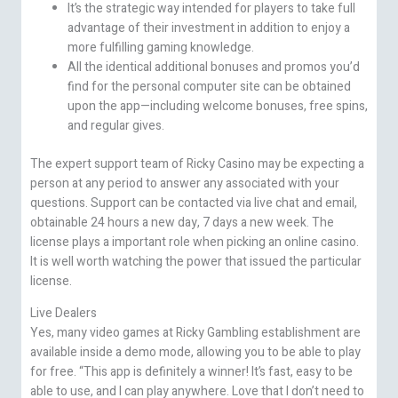
It’s the strategic way intended for players to take full
advantage of their investment in addition to enjoy a
more fulfilling gaming knowledge.
All the identical additional bonuses and promos you’d
find for the personal computer site can be obtained
upon the app—including welcome bonuses, free spins,
and regular gives.
The expert support team of Ricky Casino may be expecting a
person at any period to answer any associated with your
questions. Support can be contacted via live chat and email,
obtainable 24 hours a new day, 7 days a new week. The
license plays a important role when picking an online casino.
It is well worth watching the power that issued the particular
license.
Live Dealers
Yes, many video games at Ricky Gambling establishment are
available inside a demo mode, allowing you to be able to play
for free. “This app is definitely a winner! It’s fast, easy to be
able to use, and I can play anywhere. Love that I don’t need to