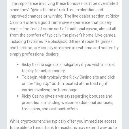
The importance involving these bonuses can’t be overstated,
since they” “give a blend of risk-free exploration and
improved chances of winning. The live dealer section at Ricky
Casino 4 offers a good immersive experience that closely
mimics the feel of some sort of traditional casino, almost all
from the comfort of typically the player’s home. Live games,
including favorites like blackjack, different roulette games,
and baccarat, are usually streamed in real-time and hosted by
simply professional dealers.
Ricky Casino sign up is obligatory if you wish in order
to play for actual money.
To begin, visit typically the Ricky Casino site and click
on the “Sign Up” button located at the best right
corner involving the homepage.
Ricky Casino gives a variety regarding bonuses and
promotions, including welcome additional bonuses,
free spins, and cashback offers.
While cryptocurrencies typically offer you immediate access
to be able to funds, bank transactions may extend way up to