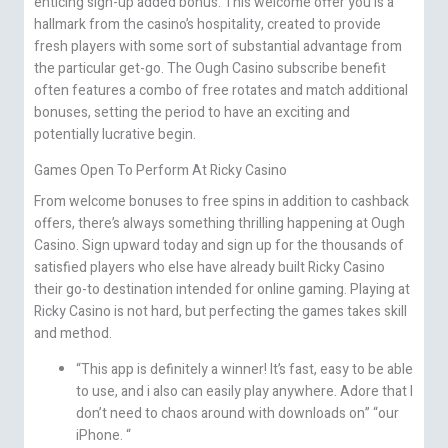
enticing sign-up added bonus. This welcome offer you is a
hallmark from the casino’s hospitality, created to provide
fresh players with some sort of substantial advantage from
the particular get-go. The Ough Casino subscribe benefit
often features a combo of free rotates and match additional
bonuses, setting the period to have an exciting and
potentially lucrative begin.
Games Open To Perform At Ricky Casino
From welcome bonuses to free spins in addition to cashback
offers, there’s always something thrilling happening at Ough
Casino. Sign upward today and sign up for the thousands of
satisfied players who else have already built Ricky Casino
their go-to destination intended for online gaming. Playing at
Ricky Casino is not hard, but perfecting the games takes skill
and method.
“This app is definitely a winner! It’s fast, easy to be able
to use, and i also can easily play anywhere. Adore that I
don’t need to chaos around with downloads on” “our
iPhone. “