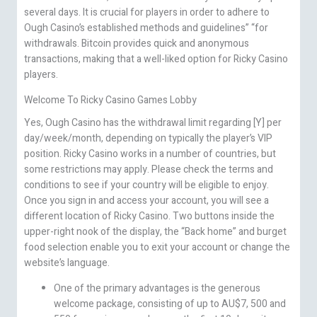
several days. It is crucial for players in order to adhere to
Ough Casino’s established methods and guidelines” “for
withdrawals. Bitcoin provides quick and anonymous
transactions, making that a well-liked option for Ricky Casino
players.
Welcome To Ricky Casino Games Lobby
Yes, Ough Casino has the withdrawal limit regarding [Y] per
day/week/month, depending on typically the player’s VIP
position. Ricky Casino works in a number of countries, but
some restrictions may apply. Please check the terms and
conditions to see if your country will be eligible to enjoy.
Once you sign in and access your account, you will see a
different location of Ricky Casino. Two buttons inside the
upper-right nook of the display, the “Back home” and burget
food selection enable you to exit your account or change the
website’s language.
One of the primary advantages is the generous
welcome package, consisting of up to AU$7, 500 and