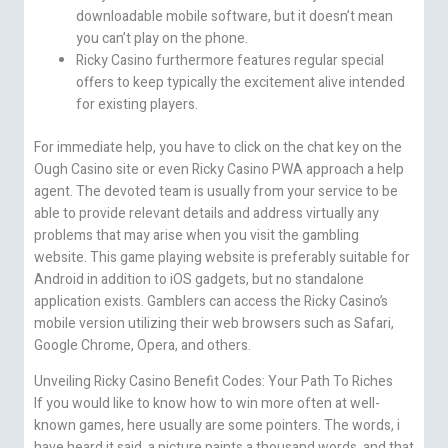
downloadable mobile software, but it doesn’t mean
you can’t play on the phone.
Ricky Casino furthermore features regular special
offers to keep typically the excitement alive intended
for existing players.
For immediate help, you have to click on the chat key on the
Ough Casino site or even Ricky Casino PWA approach a help
agent. The devoted team is usually from your service to be
able to provide relevant details and address virtually any
problems that may arise when you visit the gambling
website. This game playing website is preferably suitable for
Android in addition to iOS gadgets, but no standalone
application exists. Gamblers can access the Ricky Casino’s
mobile version utilizing their web browsers such as Safari,
Google Chrome, Opera, and others.
Unveiling Ricky Casino Benefit Codes: Your Path To Riches
If you would like to know how to win more often at well-
known games, here usually are some pointers. The words, i
have heard it said, a picture paints a thousand words, and that