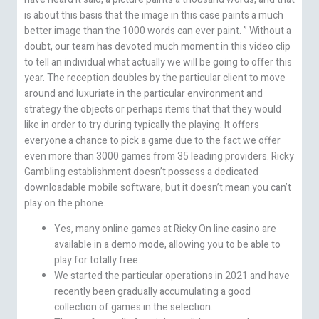
is about this basis that the image in this case paints a much
better image than the 1000 words can ever paint. ” Without a
doubt, our team has devoted much moment in this video clip
to tell an individual what actually we will be going to offer this
year. The reception doubles by the particular client to move
around and luxuriate in the particular environment and
strategy the objects or perhaps items that that they would
like in order to try during typically the playing. It offers
everyone a chance to pick a game due to the fact we offer
even more than 3000 games from 35 leading providers. Ricky
Gambling establishment doesn’t possess a dedicated
downloadable mobile software, but it doesn’t mean you can’t
play on the phone.
Yes, many online games at Ricky On line casino are
available in a demo mode, allowing you to be able to
play for totally free.
We started the particular operations in 2021 and have
recently been gradually accumulating a good
collection of games in the selection.