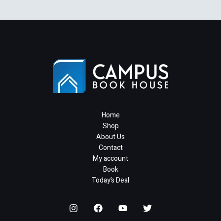
Home
Shop
About Us
Contact
My account
Book
Today’s Deal