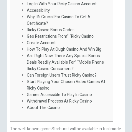
Log In With Your Ricky Casino Account
Accessibility
Why It’s Crucial For Casino To Get A
Certificate?
Ricky Casino Bonus Codes
Geo Restrictions From” “Ricky Casino
Create Account
How To Play At Ough Casino And Win Big
Are Right Now There Any Special Bonus
Deals Readily Available For” “Mobile Phone
Ricky Casino Consumers?
Can Foreign Users Trust Ricky Casino?
Start Playing Your Chosen Video Games At
Ricky Casino
Games Accessible To Play In Casino
Withdrawal Process At Ricky Casino
About The Casino
The well-known game Starburst will be available in trial mode