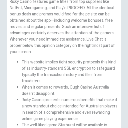
Ricky Casino features game titles from top suppliers like
NetEnt, Microgaming, and Play’n PROCEED. All the identical
bonus deals and promos you’d find for the pc site can be
obtained about the app—including welcome bonuses, free
moves, and regular presents. Such an intensive list of
advantages certainly deserves the attention of the gamers.
Whenever you need immediate assistance, Live Chat is
proper below this opinion category on the rightmost part of
your screen.
This website implies tight security protocols this kind
of as industry-standard SSL encryption to safeguard
typically the transaction history and files from
fraudsters.
When it comes to rewards, Ough Casino Australia
doesn’t disappoint.
Ricky Casino presents numerous benefits that make it
a new standout choice intended for Australian players
in search of a comprehensive and even rewarding
online game playing experience.
The well-liked game Starburst will be available in