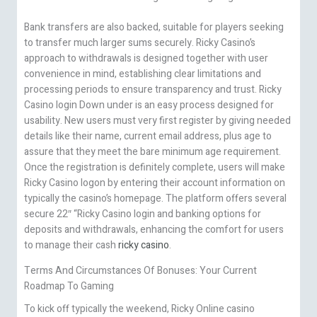
Bank transfers are also backed, suitable for players seeking
to transfer much larger sums securely. Ricky Casino’s
approach to withdrawals is designed together with user
convenience in mind, establishing clear limitations and
processing periods to ensure transparency and trust. Ricky
Casino login Down under is an easy process designed for
usability. New users must very first register by giving needed
details like their name, current email address, plus age to
assure that they meet the bare minimum age requirement.
Once the registration is definitely complete, users will make
Ricky Casino logon by entering their account information on
typically the casino’s homepage. The platform offers several
secure 22″ “Ricky Casino login and banking options for
deposits and withdrawals, enhancing the comfort for users
to manage their cash
ricky casino
.
Terms And Circumstances Of Bonuses: Your Current
Roadmap To Gaming
To kick off typically the weekend, Ricky Online casino