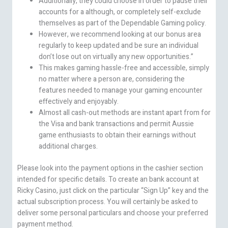
Additionally, they could choose in order to pause their
accounts for a although, or completely self-exclude
themselves as part of the Dependable Gaming policy.
However, we recommend looking at our bonus area
regularly to keep updated and be sure an individual
don’t lose out on virtually any new opportunities.”
This makes gaming hassle-free and accessible, simply
no matter where a person are, considering the
features needed to manage your gaming encounter
effectively and enjoyably.
Almost all cash-out methods are instant apart from for
the Visa and bank transactions and permit Aussie
game enthusiasts to obtain their earnings without
additional charges.
Please look into the payment options in the cashier section
intended for specific details. To create an bank account at
Ricky Casino, just click on the particular “Sign Up” key and the
actual subscription process. You will certainly be asked to
deliver some personal particulars and choose your preferred
payment method.