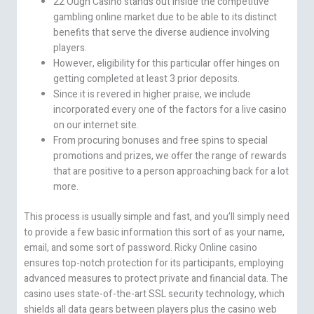
22 Ough Casino stands out inside the competitive
gambling online market due to be able to its distinct
benefits that serve the diverse audience involving
players.
However, eligibility for this particular offer hinges on
getting completed at least 3 prior deposits.
Since it is revered in higher praise, we include
incorporated every one of the factors for a live casino
on our internet site.
From procuring bonuses and free spins to special
promotions and prizes, we offer the range of rewards
that are positive to a person approaching back for a lot
more.
This process is usually simple and fast, and you’ll simply need
to provide a few basic information this sort of as your name,
email, and some sort of password. Ricky Online casino
ensures top-notch protection for its participants, employing
advanced measures to protect private and financial data. The
casino uses state-of-the-art SSL security technology, which
shields all data gears between players plus the casino web