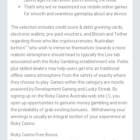
casino agents can assist you in solving the issue.
That’s why we’ve maximized our mobile online games
for smooth and seamless gameplay about any device.
The selection includes credit score & debit greeting cards,
electronic wallets, pre-paid vouchers, and Bitcoin and Tether
regarding those who like cryptocurrencies. Australian
bettors” “who wish to immerse themselves towards a more
realistic atmosphere should head to typically the Live tab
associated with the Ricky Gambling establishment site. Polite
plus skilled dealers may help users get into an traditional
offline casino atmosphere from the safety of exactly where
they choose to play. Games within this category are mostly
powered by Development Gaming and Lucky Streak. By
signing up on the Ricky Casino Australia web site (/), you
open up opportunities to genuine money gambling and even
the probability of grab exciting bonuses… Withdrawing your
winnings is usually an integral section of your experience at
Ricky Casino.
Ricky Casino Free Bonus