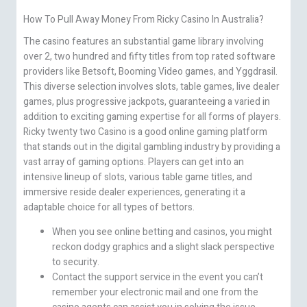
How To Pull Away Money From Ricky Casino In Australia?
The casino features an substantial game library involving
over 2, two hundred and fifty titles from top rated software
providers like Betsoft, Booming Video games, and Yggdrasil.
This diverse selection involves slots, table games, live dealer
games, plus progressive jackpots, guaranteeing a varied in
addition to exciting gaming expertise for all forms of players.
Ricky twenty two Casino is a good online gaming platform
that stands out in the digital gambling industry by providing a
vast array of gaming options. Players can get into an
intensive lineup of slots, various table game titles, and
immersive reside dealer experiences, generating it a
adaptable choice for all types of bettors.
When you see online betting and casinos, you might
reckon dodgy graphics and a slight slack perspective
to security.
Contact the support service in the event you can’t
remember your electronic mail and one from the