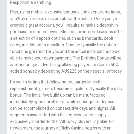
Responsible Gambling
Plus, using mobile-exclusive bonuses and even promotions,
you’ll by no means miss out about the action. Once you’ve
created a great account, you’ll require to make a deposit in
purchase to start enjoying. Most online internet casinos offer
a selection of deposit options, such as bank cards, debit
cards, in addition to e-wallets. Choose typically the option
functions greatest for you and the actual instructions to be
able to make your downpayment. The Birthday Bonus will be
another unique advertising, allowing players to claim a 50%
added bonus by depositing AU$225 on their special birthday.
It’s worth noting that following the particular sixth
replenishment, gamers become eligible for typically the daily
bonus. The initial five build up can be manufactured
immediately upon enrollment, while subsequent deposits
can be accomplished on consecutive days and nights. All
segments associated with this enticing promo apply
exclusively in order to the “All Lucky Clovers 5” pokie. For
newcomers, the journey at Ricky Casino begins with an