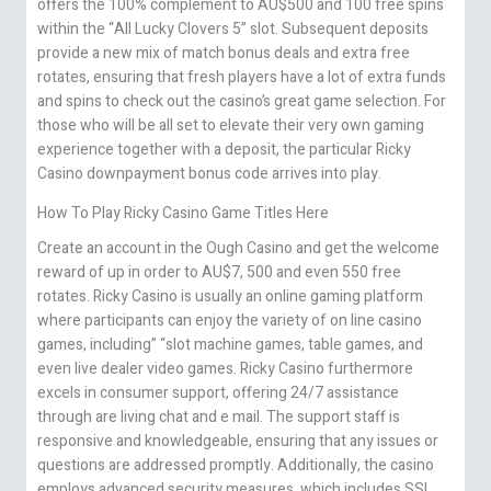
offers the 100% complement to AU$500 and 100 free spins
within the “All Lucky Clovers 5” slot. Subsequent deposits
provide a new mix of match bonus deals and extra free
rotates, ensuring that fresh players have a lot of extra funds
and spins to check out the casino’s great game selection. For
those who will be all set to elevate their very own gaming
experience together with a deposit, the particular Ricky
Casino downpayment bonus code arrives into play.
How To Play Ricky Casino Game Titles Here
Create an account in the Ough Casino and get the welcome
reward of up in order to AU$7, 500 and even 550 free
rotates. Ricky Casino is usually an online gaming platform
where participants can enjoy the variety of on line casino
games, including” “slot machine games, table games, and
even live dealer video games. Ricky Casino furthermore
excels in consumer support, offering 24/7 assistance
through are living chat and e mail. The support staff is
responsive and knowledgeable, ensuring that any issues or
questions are addressed promptly. Additionally, the casino
employs advanced security measures, which includes SSL