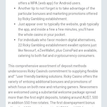
offers a WPA (web app) for Android users.
Another tip to not forget is to take advantage of the
particular bonuses and marketing promotions offered
by Ricky Gambling establishment.
Just appear over to typically the website, grab typically
the app, and inside a few a few minutes, you’ll have
the whole casino in your pocket.
For individuals who favor modern digital alternatives,
22 Ricky Gambling establishment ewallet options just
like Neosurf, eZeeWallet, plus CoinsPaid are available,
catering to both fiat and cryptocurrency consumers.
This comprehensive assortment of deposit methods
underscores Ricky Casino’s commitment to supplying flexible
and” “user friendly banking solutions. Ricky Casino offers the
variety of enticing additional bonuses and promotions of
which focus on both new and returning gamers. Newcomers
are welcomed using a substantial welcome package spread
more than the first eight deposits, totaling around AU$7, 500
in addition 550 free rotates. The first downpayment bonus