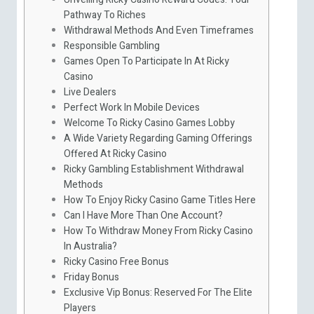
Pathway To Riches
Withdrawal Methods And Even Timeframes
Responsible Gambling
Games Open To Participate In At Ricky
Casino
Live Dealers
Perfect Work In Mobile Devices
Welcome To Ricky Casino Games Lobby
A Wide Variety Regarding Gaming Offerings
Offered At Ricky Casino
Ricky Gambling Establishment Withdrawal
Methods
How To Enjoy Ricky Casino Game Titles Here
Can I Have More Than One Account?
How To Withdraw Money From Ricky Casino
In Australia?
Ricky Casino Free Bonus
Friday Bonus
Exclusive Vip Bonus: Reserved For The Elite
Players