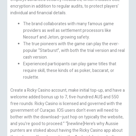
encryption in addition to regular audits, to protect players’
individual and financial details.
The brand collaborates with many famous game
providers as well as settlement processors like
Neosurf and Jeton, growing safety.
The true pioneers with the game can play the ever-
popular “Starburst”, with both the trial version and real
cash version.
Experienced participants can play game titles that
require skill, these kinds of as poker, baccarat, or
roulette.
Create a Ricky Casino account, make initial top-up, and have a
welcome added bonus up to 7, five-hundred AU$ and 550
free rounds. Ricky Casino is licensed and governed with the
government of Curaçao. IOS users don’t even will need to
bother with the download—just hop on typically the website,
and you’re good to proceed.” “[newline]Here’s why Aussie
punters are stoked about having the Ricky Casino app about