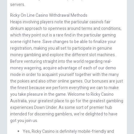
servers.
Ricky On Line Casino Withdrawal Methods
Heaps involving players note the particular casino’s fair
dinkum approach to openness around terms and conditions,
which they point out is a rare find in the particular gaming
scene right here. Save changes to be able to finalize your
registration, making you all set to participate in genuine
money gambling and explore the different slot machines.
Before venturing straight into the world regarding real-
money wagering, acquire advantage of each of our demo
mode in order to acquaint yourself together with the many
the pokies and also other online games. Our bonuses are just
the finest because we perform everything we can to make
you take pleasure in the game. Welcome to Ricky Casino
Australia, your greatest place to go for the greatest gambling
experiences Down Under. As some sort of premier hub
intended for discerning gamblers, we’re delighted to have
got you join us.
Yes, Ricky Casino is definitely mobile-friendly and