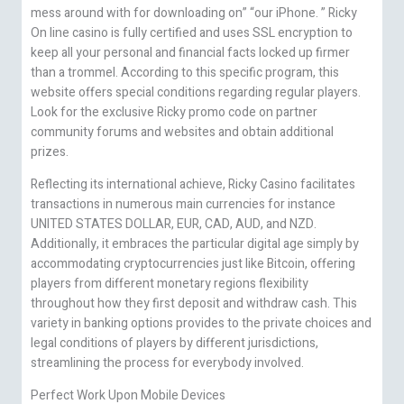
mess around with for downloading on” “our iPhone. ” Ricky
On line casino is fully certified and uses SSL encryption to
keep all your personal and financial facts locked up firmer
than a trommel. According to this specific program, this
website offers special conditions regarding regular players.
Look for the exclusive Ricky promo code on partner
community forums and websites and obtain additional
prizes.
Reflecting its international achieve, Ricky Casino facilitates
transactions in numerous main currencies for instance
UNITED STATES DOLLAR, EUR, CAD, AUD, and NZD.
Additionally, it embraces the particular digital age simply by
accommodating cryptocurrencies just like Bitcoin, offering
players from different monetary regions flexibility
throughout how they first deposit and withdraw cash. This
variety in banking options provides to the private choices and
legal conditions of players by different jurisdictions,
streamlining the process for everybody involved.
Perfect Work Upon Mobile Devices