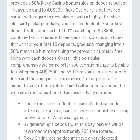
provides a 50% Ricky Casino bonus rules on deposits built on
Fridays, upward to AU$300. Ricky Casino rolls out the red
carpet with regard to new players with a highly attractive
pleasant package. Initially, you are able to double your first
deposit with some sort of 100% match up to AU$500,
combined with a hundred free spins. This bonus stretches
throughout your first 10 deposits, gradually changing into a
50% match up but maintaining the provision of totally free
spins with each deposit. Overall, this particular
comprehensive welcome offer you can summarize to be able
to a whopping AU$7500 and 550 free spins, ensuring a long
term and thrilling gaming experience for beginners. The
highest stage of encryption shields all your behavior on the
web site from unauthorized accessibility by intruders.
These measures reflect the casino’s dedication to
offering the secure, fair, and even responsible gaming
knowledge for Australian gamers.
By generating a deposit with this day, players will be
rewarded with approximately 200 free rotates.
Ricky On line casino doesn’t have a very devoted