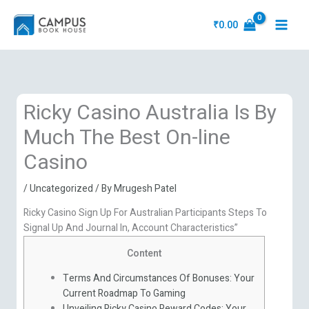
Skip
to
₹
0.00
content
Ricky Casino Australia Is By
Much The Best On-line
Casino
/
Uncategorized
/ By
Mrugesh Patel
Ricky Casino Sign Up For Australian Participants Steps To
Signal Up And Journal In, Account Characteristics”
Content
Terms And Circumstances Of Bonuses: Your
Current Roadmap To Gaming
Unveiling Ricky Casino Reward Codes: Your