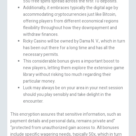
550 free spins spread across the first 10 deposits.
Additionally, it embraces typically the digital age by
accommodating cryptocurrencies just like Bitcoin,
offering players from different economical regions
flexibility throughout how they downpayment and
withdraw finances.
Ricky Casino will be owned by Dama N. V., which in turn
has been out there for a long time and has all the
necessary permits.
This considerable bonus gives a important boost to
new players, letting them explore the extensive game
library without risking too much regarding their
particular money.
Luck may always be on your area in your next session
should you play sensibly and take delight in the
encounter.
This encryption assures that sensitive information, such as
payment details and personal data, remains private and”
“protected from unauthorized gain access to. All bonuses
include specific wagering needs, typically 50x, which in turn