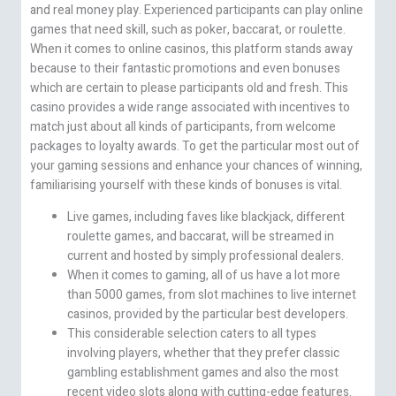
and real money play. Experienced participants can play online
games that need skill, such as poker, baccarat, or roulette.
When it comes to online casinos, this platform stands away
because to their fantastic promotions and even bonuses
which are certain to please participants old and fresh. This
casino provides a wide range associated with incentives to
match just about all kinds of participants, from welcome
packages to loyalty awards. To get the particular most out of
your gaming sessions and enhance your chances of winning,
familiarising yourself with these kinds of bonuses is vital.
Live games, including faves like blackjack, different
roulette games, and baccarat, will be streamed in
current and hosted by simply professional dealers.
When it comes to gaming, all of us have a lot more
than 5000 games, from slot machines to live internet
casinos, provided by the particular best developers.
This considerable selection caters to all types
involving players, whether that they prefer classic
gambling establishment games and also the most
recent video slots along with cutting-edge features.