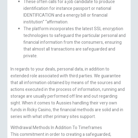
These often calls for a job candidate to produce
identification for instance passport or national
IDENTIFICATION and a energy bill or financial
institution” “affirmation.
The platform incorporates the latest SSL encryption
technologies to safeguard the particular personal and
financial information from the consumers, ensuring
that almost all transactions are safeguarded and
private.
In regards to your deals, personal data, in addition to
extended role associated with third parties. We guarantee
that all information obtained by means of the sources and
actions executed in the process of information, running and
storage are usually performed off line and out regarding
sight. When it comes to Aussies handling their very own
funds in Ricky Casino, the financial methods are solid and in
series with what other primary sites support.
Withdrawal Methods In Addition To Timeframes
This commitment in order to creating a safeguarded,