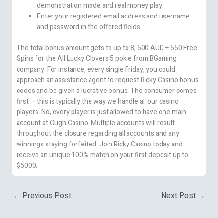
demonstration mode and real money play.
Enter your registered email address and username
and password in the offered fields.
The total bonus amount gets to up to 8, 500 AUD + 550 Free
Spins for the All Lucky Clovers 5 pokie from BGaming
company. For instance, every single Friday, you could
approach an assistance agent to request Ricky Casino bonus
codes and be given a lucrative bonus. The consumer comes
first — this is typically the way we handle all our casino
players. No, every player is just allowed to have one main
account at Ough Casino. Multiple accounts will result
throughout the closure regarding all accounts and any
winnings staying forfeited. Join Ricky Casino today and
receive an unique 100% match on your first deposit up to
$5000.
←
Previous Post
Next Post
→