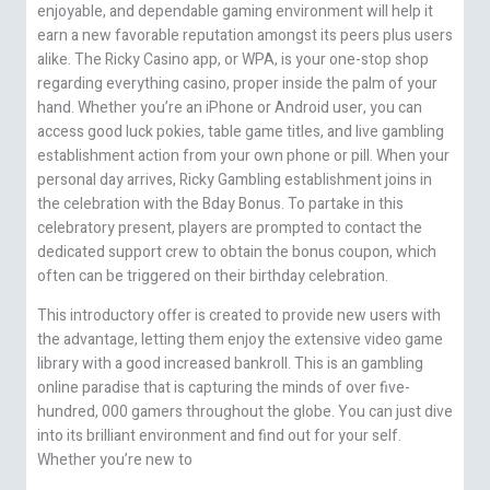
enjoyable, and dependable gaming environment will help it
earn a new favorable reputation amongst its peers plus users
alike. The Ricky Casino app, or WPA, is your one-stop shop
regarding everything casino, proper inside the palm of your
hand. Whether you’re an iPhone or Android user, you can
access good luck pokies, table game titles, and live gambling
establishment action from your own phone or pill. When your
personal day arrives, Ricky Gambling establishment joins in
the celebration with the Bday Bonus. To partake in this
celebratory present, players are prompted to contact the
dedicated support crew to obtain the bonus coupon, which
often can be triggered on their birthday celebration.
This introductory offer is created to provide new users with
the advantage, letting them enjoy the extensive video game
library with a good increased bankroll. This is an gambling
online paradise that is capturing the minds of over five-
hundred, 000 gamers throughout the globe. You can just dive
into its brilliant environment and find out for your self.
Whether you’re new to