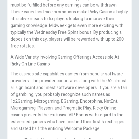
must be fulfilled before any earnings can be withdrawn.
These varied and nice promotions make Ricky Casino a highly
attractive means to fix players looking to improve their
gaming knowledge. Midweek gets even more exciting with
typically the Wednesday Free Spins bonus. By producing a
deposit on this day, players will be rewarded with up to 200
free rotates.
A Wide Variety Involving Gaming Offerings Accessible At
Ricky On Line Casino
The casinos site capabilities games from popular software
providers. The provider cooperates along with the 62 almost
all significant and finest software developers. If you are a fan
of gambling, you probably recognize such names as
1x2Gaming, Microgaming, BGaming, Endorphina, NetEnt,
Microgaming, Playson, and Pragmatic Play. Ricky Online
casino presents the exclusive VIP Bonus with regard to the
esteemed gamers who have finished their first 5 recharges
and stated half the enticing Welcome Package.