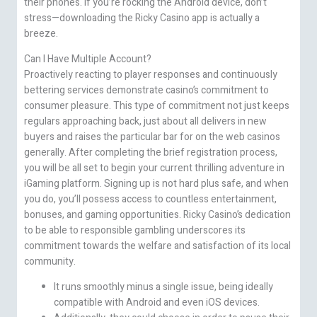
their phones. If you’re rocking the Android device, don’t
stress—downloading the Ricky Casino app is actually a
breeze.
Can I Have Multiple Account?
Proactively reacting to player responses and continuously
bettering services demonstrate casino’s commitment to
consumer pleasure. This type of commitment not just keeps
regulars approaching back, just about all delivers in new
buyers and raises the particular bar for on the web casinos
generally. After completing the brief registration process,
you will be all set to begin your current thrilling adventure in
iGaming platform. Signing up is not hard plus safe, and when
you do, you’ll possess access to countless entertainment,
bonuses, and gaming opportunities. Ricky Casino’s dedication
to be able to responsible gambling underscores its
commitment towards the welfare and satisfaction of its local
community.
It runs smoothly minus a single issue, being ideally
compatible with Android and even iOS devices.