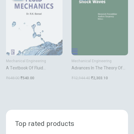
₹648.00.
₹540.00.
₹12,944.40.
₹2,303.10.
Mechanical Engineering
Mechanical Engineering
A Textbook Of Fluid
Advances In The Theory Of
Mechanics
Shock Waves
₹
648.00
₹
540.00
₹
12,944.40
₹
2,303.10
Top rated products