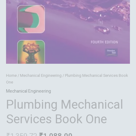
Home
/
Mechanical Engineering
/ Plumbing Mechanical Services Book
One
Mechanical Engineering
Plumbing Mechanical
Services Book One