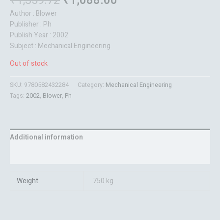
₹
1,359.72
₹
1,088.00
Author : Blower
Publisher : Ph
Publish Year : 2002
Subject : Mechanical Engineering
Out of stock
SKU:
9780582432284
Category:
Mechanical Engineering
Tags:
2002
,
Blower
,
Ph
Additional information
Reviews (0)
Weight
750 kg