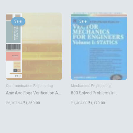
With Cplds
Original
Current
Original
Current
price
price
price
price
Sale!
Sale!
Sale!
Sale!
was:
is:
was:
is:
₹6,307.94.
₹1,350.00.
₹1,404.00.
₹1,170.00.
Communication Engineering
Mechanical Engineering
Asic And Fpga Verification A
800 Solved Problems In
Guide To Component
Vector Mechanics For
₹
6,307.94
₹
1,350.00
₹
1,404.00
₹
1,170.00
Modeling
Engineers Vol 1 Statics