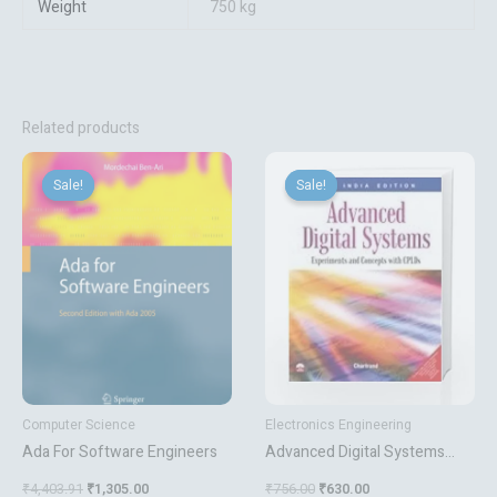
Weight
750 kg
Related products
Original
Current
Original
Current
price
price
price
price
Sale!
Sale!
Sale!
Sale!
was:
is:
was:
is:
₹4,403.91.
₹1,305.00.
₹756.00.
₹630.00.
Computer Science
Electronics Engineering
Ada For Software Engineers
Advanced Digital Systems
Experiments And Concepts
₹
4,403.91
₹
1,305.00
₹
756.00
₹
630.00