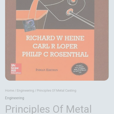
Home
/
Engineering
/ Principles Of Metal Casting
Engineering
Principles Of Metal