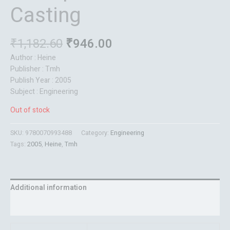
Casting
₹
1,182.60
₹
946.00
Author : Heine
Publisher : Tmh
Publish Year : 2005
Subject : Engineering
Out of stock
SKU:
9780070993488
Category:
Engineering
Tags:
2005
,
Heine
,
Tmh
Additional information
Reviews (0)