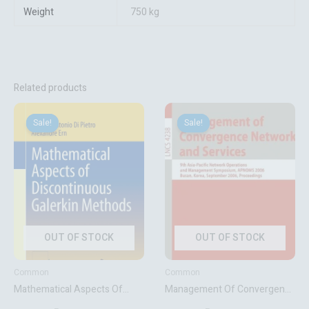
Weight
750 kg
Related products
Original
Current
Original
Current
price
price
price
price
Sale!
Sale!
Sale!
Sale!
was:
is:
was:
is:
₹8,441.06.
₹6,753.00.
₹3,411.72.
₹2,729.00.
OUT OF STOCK
OUT OF STOCK
Common
Common
Mathematical Aspects Of
Management Of Convergence
Discontinuous Galerkin
Networks And Services