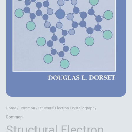
Home
/
Common
/ Structural Electron Crystallography
Common
Structural Electron