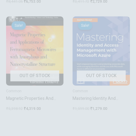
₹
8,441.06
₹
6,753.00
₹
3,411.72
₹
2,729.00
Methods
Original
Current
Original
Current
price
price
price
price
Sale!
Sale!
Sale!
Sale!
was:
is:
was:
is:
₹5,398.92.
₹4,319.00.
₹1,599.00.
₹1,279.00.
OUT OF STOCK
OUT OF STOCK
Common
Common
Magnetic Properties And
Mastering Identity And
Applications Of
Access Management With
₹
5,398.92
₹
4,319.00
₹
1,599.00
₹
1,279.00
Ferromagnetic Microwires
Microsoft Azure
With Amorpheous And
Nanocrystalline Structure
Nanotechnology Science And