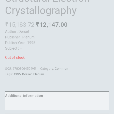
Crystallography
₹
15,183.72
₹
12,147.00
Author : Dorset
Publisher : Plenum
Publish Year : 1995
Subject : –
Out of stock
SKU:
9780306450495
Category:
Common
Tags:
1995
,
Dorset
,
Plenum
Additional information
Reviews (0)