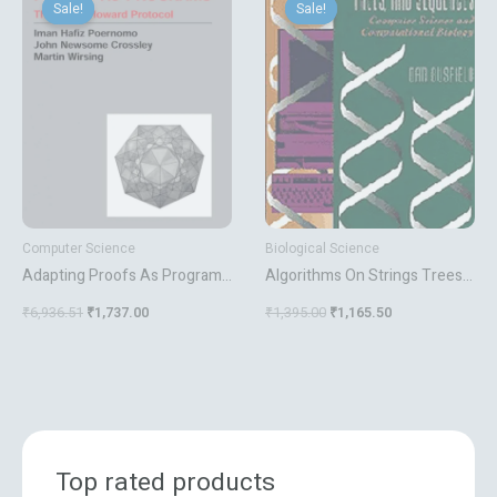
price
price
price
price
Sale!
Sale!
Sale!
Sale!
was:
is:
was:
is:
₹6,936.51.
₹1,737.00.
₹1,395.00.
₹1,165.50.
Computer Science
Biological Science
Adapting Proofs As Programs
Algorithms On Strings Trees
The Curry Howard Protocol
And Sequences
₹
6,936.51
₹
1,737.00
₹
1,395.00
₹
1,165.50
Top rated products