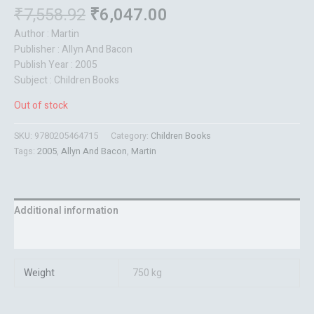
₹
7,558.92
₹
6,047.00
Author : Martin
Publisher : Allyn And Bacon
Publish Year : 2005
Subject : Children Books
Out of stock
SKU:
9780205464715
Category:
Children Books
Tags:
2005
,
Allyn And Bacon
,
Martin
Additional information
Reviews (0)
Weight
750 kg