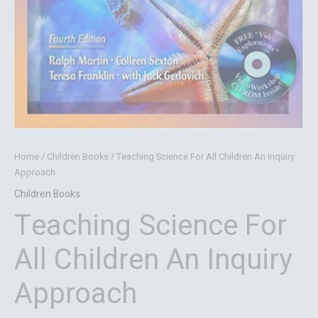
Home
/
Children Books
/ Teaching Science For All Children An Inquiry
Approach
Children Books
Teaching Science For
All Children An Inquiry
Approach