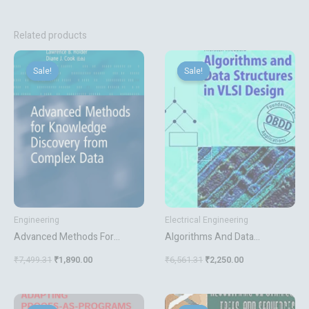
Related products
Original
Current
Original
Current
price
price
price
price
Sale!
Sale!
Sale!
Sale!
was:
is:
was:
is:
₹7,499.31.
₹1,890.00.
₹6,561.31.
₹2,250.00.
Engineering
Electrical Engineering
Advanced Methods For
Algorithms And Data
Knowledge Discovery From
Structures In Vlsi Design
₹
7,499.31
₹
1,890.00
₹
6,561.31
₹
2,250.00
Complex Data
Original
Current
Original
Current